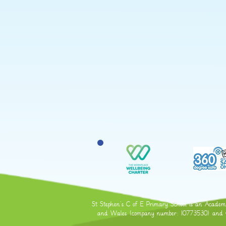
St Stephen's C of E Primary School is an Academy 
and Wales (company number: 10773530) and who