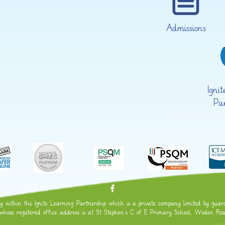
Admissions
Igni
Pa
within the Ignite Learning Partnership which is a private company limited by guaran
se registered office address is at St Stephen's C of E Primary School, Woden 