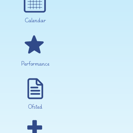
Calendar
Performance
Ofsted