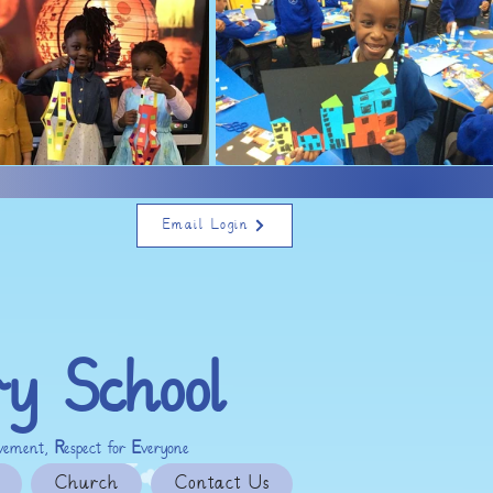
Email Login
ry School
evement,
R
espect for
E
veryone
Church
Contact Us