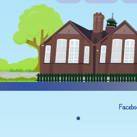
Facebo