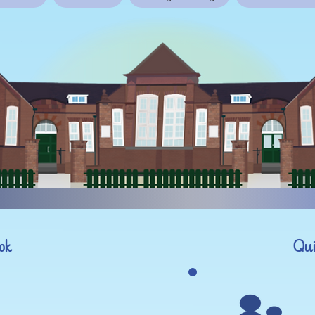
ok
Qui