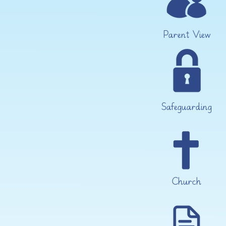
Parent View
Safeguarding
Church