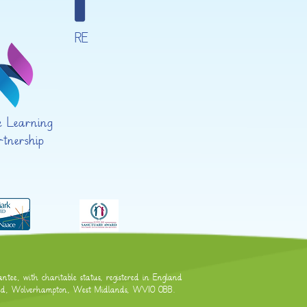
RE
te Learning
rtnership
tee, with charitable status, registered in England
Road, Wolverhampton, West Midlands, WV10 0BB.