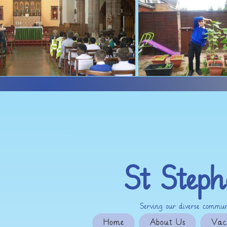
St Steph
Serving our diverse communi
Home
About Us
Vac