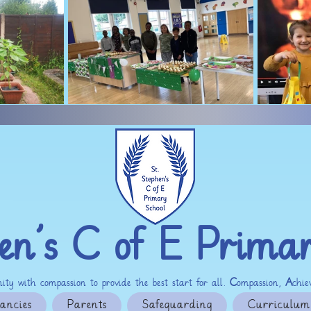
en’s C of E Prima
ty with compassion to provide the best start for all.
C
ompassion,
A
chi
ancies
Parents
Safeguarding
Curriculum