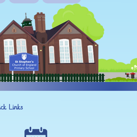
ck Links