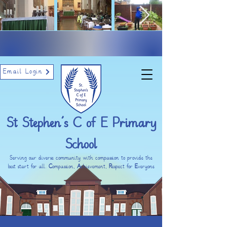
Email Login
St Stephen’s C of E Primary
School
Serving our diverse community with compassion to provide the
best start for all.
C
ompassion,
A
chievement,
R
espect for
E
veryone