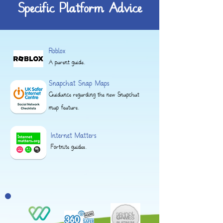
Specific Platform Advice
Roblox
A parent guide.
Snapchat Snap Maps
Guidance regarding the new Snapchat
map feature.
Internet Matters
Fortnite guides.